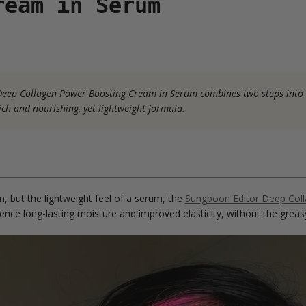
ream in Serum
s Deep Collagen Power Boosting Cream in Serum combines two steps into
rich and nourishing, yet lightweight formula.
m, but the lightweight feel of a serum, the
Sungboon Editor Deep Col
ence long-lasting moisture and improved elasticity, without the greasy