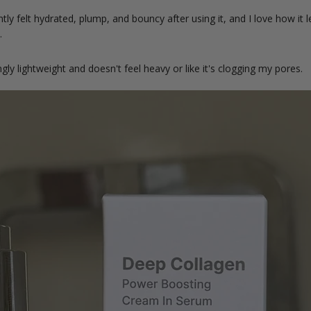
ly felt hydrated, plump, and bouncy after using it, and I love how it l
y.
ngly lightweight and doesn't feel heavy or like it's clogging my pores.