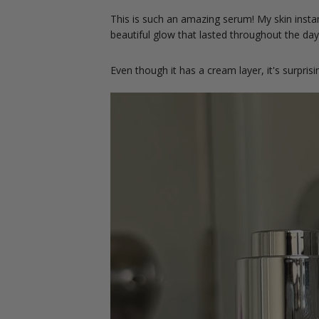
This is such an amazing serum! My skin instant
beautiful glow that lasted throughout the da
Even though it has a cream layer, it's surprisi