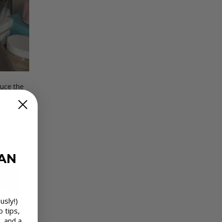
uce the
EAN
usly!)
o tips,
, and a