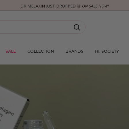
DR MELAXIN JUST DROPPED
🚨
ON SALE NOW!
SHOP TREND!
Pause
slideshow
Search
SALE
COLLECTION
BRANDS
HI, SOCIETY