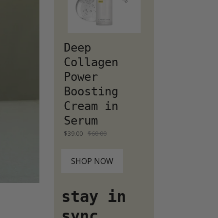
Deep
Collagen
Power
Boosting
Cream in
Serum
$39.00
$60.00
SHOP NOW
stay in
sync...