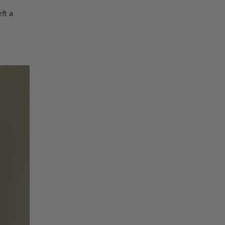
eft a