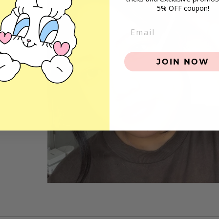
5% OFF coupon!
Email
JOIN NOW