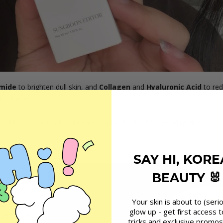
mide
to brighten dull skin, and
Collagen
and
Hyaluronic Acid
to red
in barrier.
t addition to your daily skincare routine for healthy, glowing skin.
SAY HI, KOR
BEAUTY 🐰
m)
and bottom
Your skin is about to (serio
ssence, spread
glow up - get first access t
until absorbed
tricks and exclusive promos