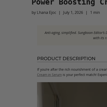
Power Boosting C
by
Lhana Ejoc
|
July 1, 2026
|
1
min
Anti-aging, simplified. Sungboon Editor’
with its 
PRODUCT DESCRIPTION
If you’re after the rich nourishment of a crea
Cream in Serum
is your perfect match! Experi