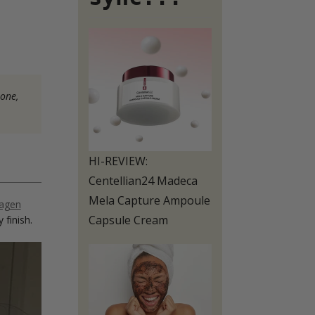
 one,
HI-REVIEW:
Centellian24 Madeca
Mela Capture Ampoule
lagen
Capsule Cream
 finish.