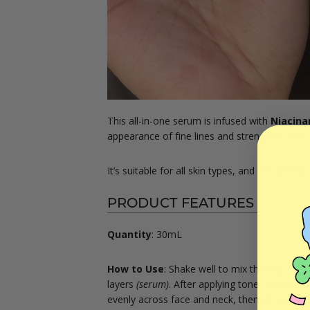
This all-in-one serum is infused with
Niacina
appearance of fine lines and strengthen the sk
It’s suitable for all skin types, and the perfec
PRODUCT FEATURES
Quantity
: 30mL
How to Use
:
Shake well to mix the top
(crea
layers
(serum)
. After applying toner and/or e
evenly across face and neck, then gently pat 