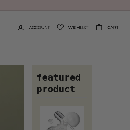
ACCOUNT
WISHLIST
CART
featured
product