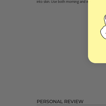
into skin. Use both morning and evening.
PERSONAL REVIEW