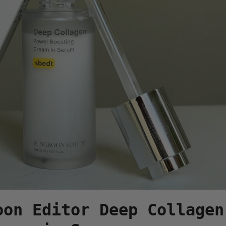
oon Editor Deep Collagen