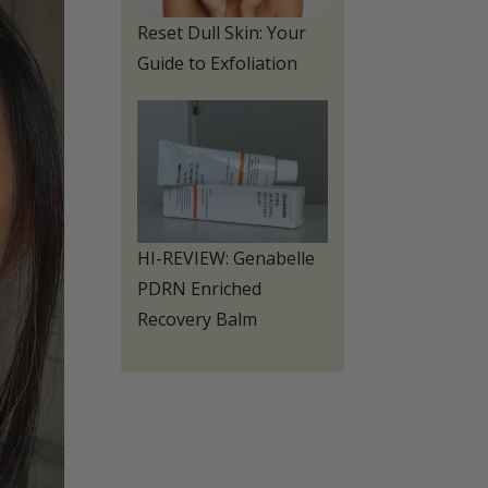
Reset Dull Skin: Your
Guide to Exfoliation
HI-REVIEW: Genabelle
PDRN Enriched
Recovery Balm