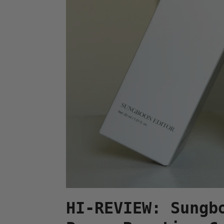
HI-REVIEW: Sungb