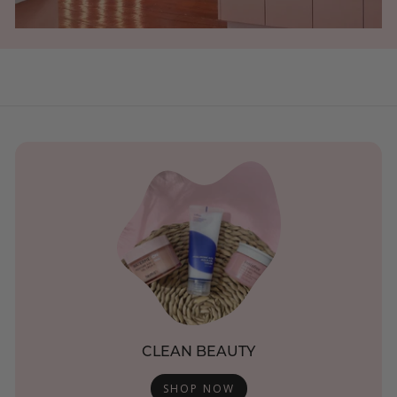
CLEAN BEAUTY
SHOP NOW