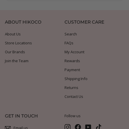
submenu
ABOUT HIKOCO
CUSTOMER CARE
About Us
Search
Store Locations
FAQs
Our Brands
My Account
Join the Team
Rewards
Payment
Shipping Info
Returns
Contact Us
GET IN TOUCH
Follow us
Instagram
Facebook
YouTube
TikTok
Email us