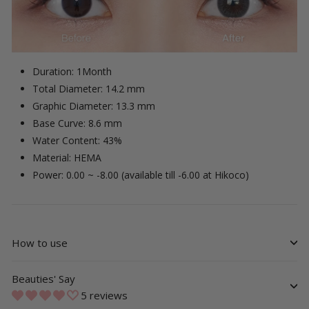
Duration: 1Month
Total Diameter: 14.2 mm
Graphic Diameter: 13.3 mm
Base Curve: 8.6 mm
Water Content: 43%
Material: HEMA
Power: 0.00 ~ -8.00 (available till -6.00 at Hikoco)
How to use
Beauties' Say
5 reviews