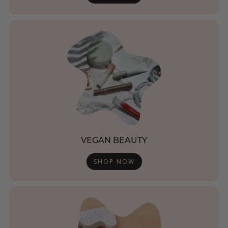
VEGAN BEAUTY
SHOP NOW