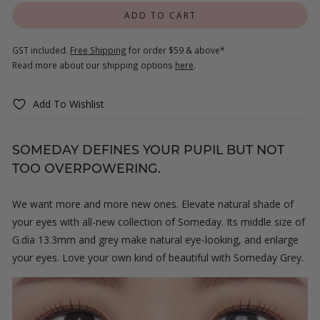
ADD TO CART
GST included.
Free Shipping
for order $59 & above*
Read more about our shipping options
here
.
Add To Wishlist
SOMEDAY DEFINES YOUR PUPIL BUT NOT
TOO OVERPOWERING.
We want more and more new ones. Elevate natural shade of
your eyes with all-new collection of Someday. Its middle size of
G.dia 13.3mm and grey make natural eye-looking, and enlarge
your eyes. Love your own kind of beautiful with Someday Grey.