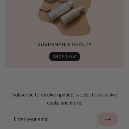
SUSTAINABLE BEAUTY
SHOP NOW
Subscribe to receive updates, access to exclusive
deals, and more.
Enter
Subscribe
your