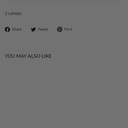
2 Lenses
Share
Tweet
Pin
Share
Tweet
Pin it
on
on
on
Facebook
Twitter
Pinterest
YOU MAY ALSO LIKE
★
O-LENS
Someday Grey