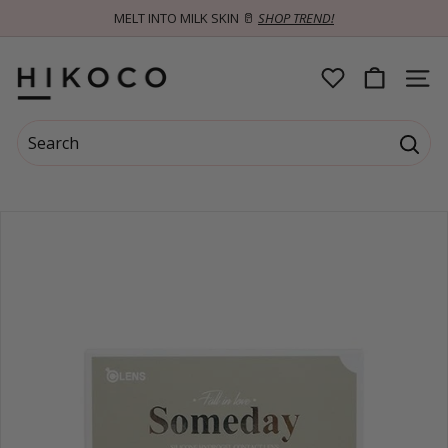
Skip
MELT INTO MILK SKIN 🥛
SHOP TREND!
to
Pause
content
slideshow
H
SITE 
I
Search
K
Searc
Search
Close
O
C
O