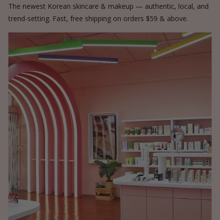
The newest Korean skincare & makeup — authentic, local, and
trend-setting. Fast, free shipping on orders $59 & above.