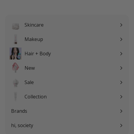
email
Skincare
Expand
submenu
Makeup
Expand
submenu
Hair + Body
Expand
submenu
New
Sale
Expand
submenu
Collection
Expand
submenu
Brands
Expand
submenu
hi, society
Expand