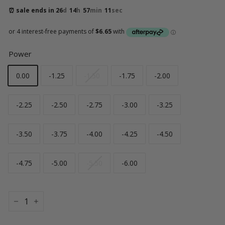
⏰ sale ends in 
26
d
14
h
57
min
10
sec
Power
0.00
-1.25
-1.50
-1.75
-2.00
-2.25
-2.50
-2.75
-3.00
-3.25
-3.50
-3.75
-4.00
-4.25
-4.50
-4.75
-5.00
-5.50
-6.00
−
+