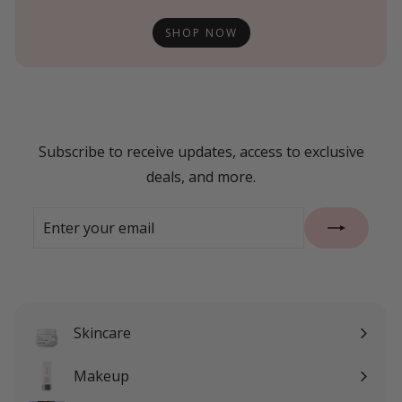
SHOP NOW
Subscribe to receive updates, access to exclusive
deals, and more.
Enter
Subscribe
your
email
Skincare
Expand
submenu
Makeup
Expand