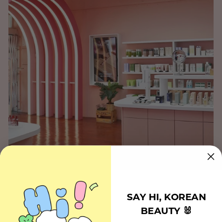
SAY HI, KOREAN
BEAUTY 🐰