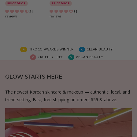
4
3
PRICE DROP
PRICE DROP
0
6
21
31
reviews
reviews
.
.
0
0
0
0
HIKOCO AWARDS WINNER
CLEAN BEAUTY
★
C
CRUELTY FREE
VEGAN BEAUTY
C
V
GLOW STARTS HERE
The newest Korean skincare & makeup — authentic, local, and
trend-setting. Fast, free shipping on orders $59 & above.