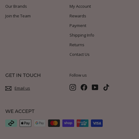
Our Brands
My Account
Join the Team
Rewards
Payment
Shipping Info
Returns
Contact Us
GET IN TOUCH
Follow us
Instagram
Facebook
YouTube
TikTok
Email us
WE ACCEPT