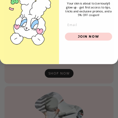
Your skin is about to (seriously!)
glow up - get first access to tips,
tricks and exclusive promos
, and a
5% OFF coupon!
Email
JOIN NOW
CLEAN BEAUTY
SHOP NOW