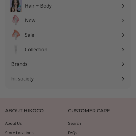
submenu
Hair + Body
Expand
submenu
New
Sale
Expand
submenu
Collection
Expand
submenu
Brands
Expand
submenu
hi, society
Expand
submenu
ABOUT HIKOCO
CUSTOMER CARE
About Us
Search
Store Locations
FAQs