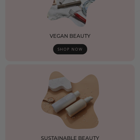
VEGAN BEAUTY
SHOP NOW
SUSTAINABLE BEAUTY