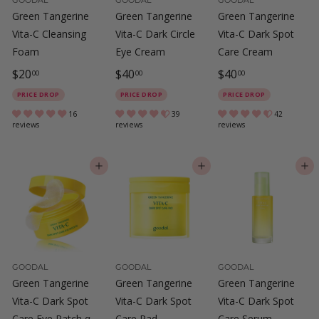
Green Tangerine
Green Tangerine
Green Tangerine
Vita-C Cleansing
Vita-C Dark Circle
Vita-C Dark Spot
Foam
Eye Cream
Care Cream
$
$
$
$20
$40
$40
00
00
00
2
4
4
PRICE DROP
PRICE DROP
PRICE DROP
0
0
0
16
39
42
reviews
reviews
reviews
.
.
.
0
0
0
ADD TO CART
ADD TO CART
ADD TO CART
0
0
0
GOODAL
GOODAL
GOODAL
Green Tangerine
Green Tangerine
Green Tangerine
Vita-C Dark Spot
Vita-C Dark Spot
Vita-C Dark Spot
Care Eye Patch α
Care Pad
Care Serum