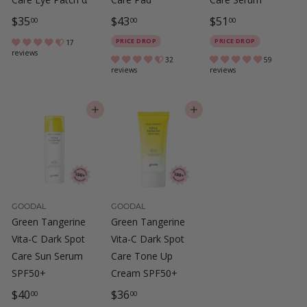
$
$
$
$35
$43
$51
00
00
00
3
4
5
PRICE DROP
PRICE DROP
17
reviews
5
3
1
32
59
reviews
reviews
.
.
.
0
0
0
ADD TO CART
ADD TO CART
0
0
0
GOODAL
GOODAL
Green Tangerine
Green Tangerine
Vita-C Dark Spot
Vita-C Dark Spot
Care Sun Serum
Care Tone Up
SPF50+
Cream SPF50+
$
$
$40
$36
00
00