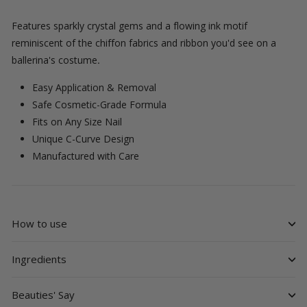
Features sparkly crystal gems and a flowing ink motif
reminiscent of the chiffon fabrics and ribbon you'd see on a
ballerina's costume
.
Easy Application & Removal
Safe Cosmetic-Grade Formula
Fits on Any Size Nail
Unique C-Curve Design
Manufactured with Care
How to use
Ingredients
Beauties' Say