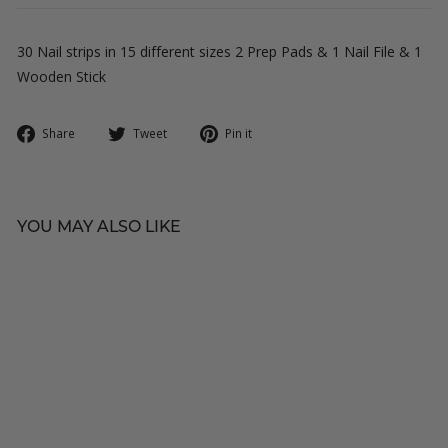
30 Nail strips in 15 different sizes 2 Prep Pads & 1 Nail File & 1
Wooden Stick
Share
Tweet
Pin
Share
Tweet
Pin it
on
on
on
Facebook
Twitter
Pinterest
YOU MAY ALSO LIKE
C
V