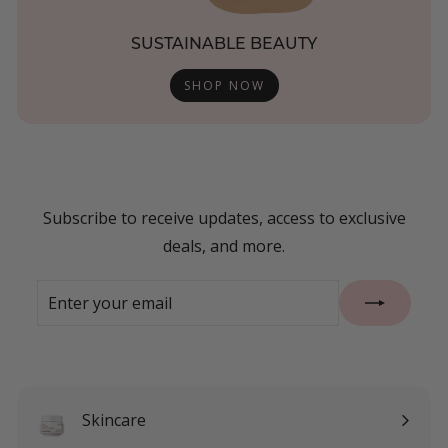
SUSTAINABLE BEAUTY
SHOP NOW
Subscribe to receive updates, access to exclusive
deals, and more.
Enter
Subscribe
your
email
Skincare
Expand