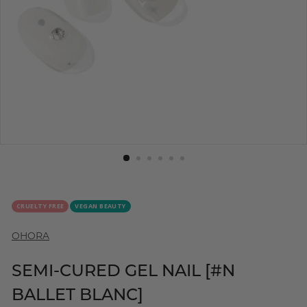
CRUELTY FREE
VEGAN BEAUTY
OHORA
SEMI-CURED GEL NAIL [#N
BALLET BLANC]