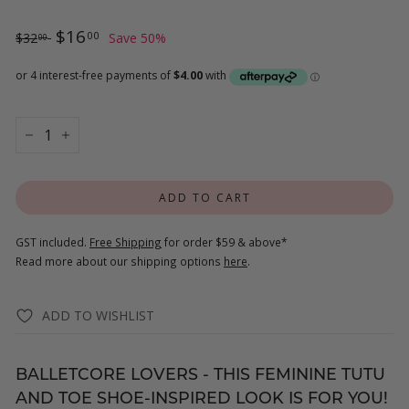
Regular
$32.00
Sale
$16.00
$16
00
$32
Save 50%
00
price
price
−
+
ADD TO CART
GST included.
Free Shipping
for order $59 & above*
Read more about our shipping options
here
.
ADD TO WISHLIST
BALLETCORE LOVERS - THIS FEMININE TUTU
AND TOE SHOE-INSPIRED LOOK IS FOR YOU!