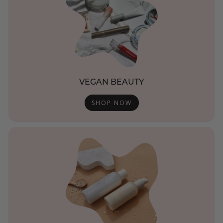
VEGAN BEAUTY
SHOP NOW