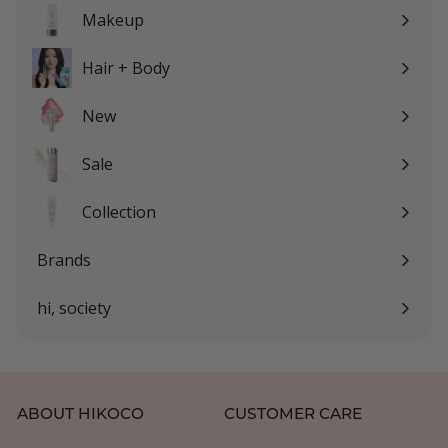
submenu
Makeup
Expand
submenu
Hair + Body
Expand
submenu
New
Sale
Expand
submenu
Collection
Expand
submenu
Brands
Expand
submenu
hi, society
Expand
submenu
ABOUT HIKOCO
CUSTOMER CARE