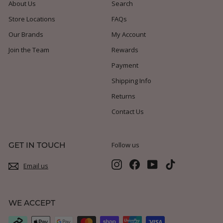
About Us
Search
Store Locations
FAQs
Our Brands
My Account
Join the Team
Rewards
Payment
Shipping Info
Returns
Contact Us
GET IN TOUCH
Follow us
Instagram
Facebook
YouTube
TikTok
Email us
WE ACCEPT