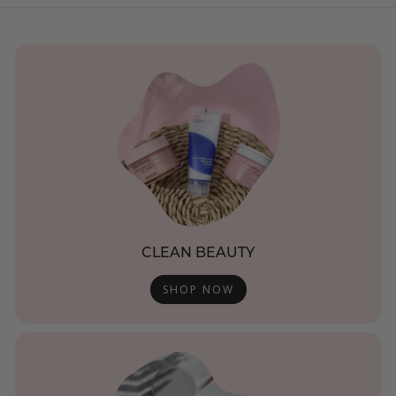
CLEAN BEAUTY
SHOP NOW