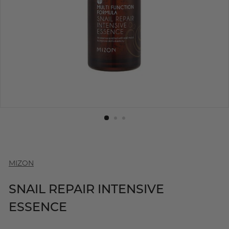
MIZON
SNAIL REPAIR INTENSIVE
ESSENCE