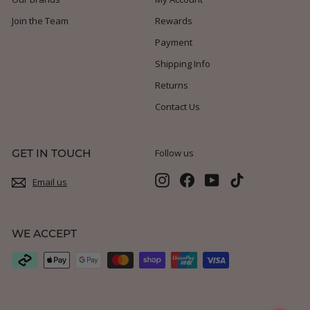
Join the Team
Rewards
Payment
Shipping Info
Returns
Contact Us
GET IN TOUCH
Follow us
Instagram
Facebook
YouTube
TikTok
Email us
WE ACCEPT