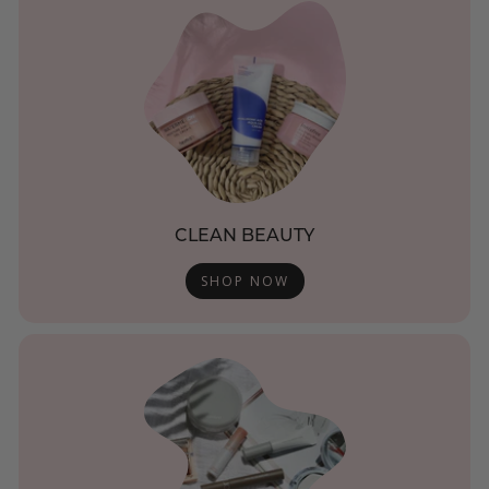
CLEAN BEAUTY
SHOP NOW