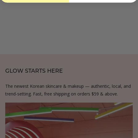
o
3
.
m
.
0
$
0
0
3
0
0
.
0
0
GLOW STARTS HERE
The newest Korean skincare & makeup — authentic, local, and
trend-setting. Fast, free shipping on orders $59 & above.