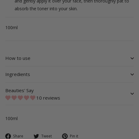
and gently apply it over your face, then thoroughly pat to
absorb the toner into your skin.
100ml
How to use
Ingredients
Beauties' Say
10 reviews
100ml
Share
Tweet
Pin
Share
Tweet
Pin it