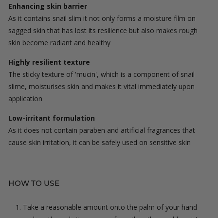
Enhancing skin barrier
As it contains snail slim it not only forms a moisture film on
sagged skin that has lost its resilience but also makes rough
skin become radiant and healthy
Highly resilient texture
The sticky texture of 'mucin', which is a component of snail
slime, moisturises skin and makes it vital immediately upon
application
Low-irritant formulation
As it does not contain paraben and artificial fragrances that
cause skin irritation, it can be safely used on sensitive skin
HOW TO USE
Take a reasonable amount onto the palm of your hand