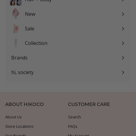
Expand
submenu
New
Sale
Expand
submenu
Collection
Expand
submenu
Brands
Expand
submenu
hi, society
Expand
submenu
ABOUT HIKOCO
CUSTOMER CARE
About Us
Search
Store Locations
FAQs
Our Brands
My Account