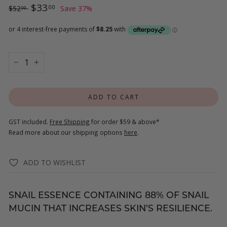
Regular
$52.00
Sale
$33.00
$33
00
$52
Save 37%
00
price
price
−
+
ADD TO CART
GST included.
Free Shipping
for order $59 & above*
Read more about our shipping options
here
.
ADD TO WISHLIST
SNAIL ESSENCE CONTAINING 88% OF SNAIL
MUCIN THAT INCREASES SKIN’S RESILIENCE.