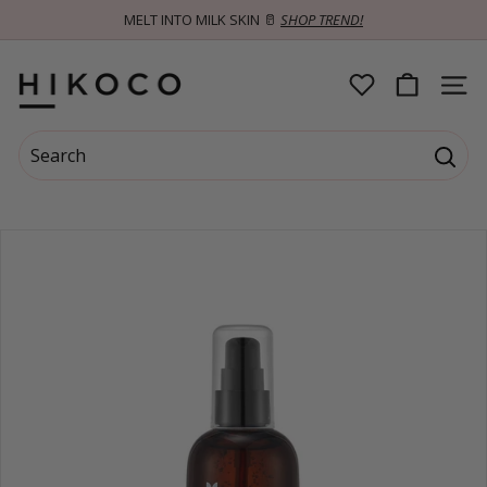
Skip
MELT INTO MILK SKIN 🥛
SHOP TREND!
to
Pause
content
slideshow
H
SITE 
I
Search
K
Searc
Search
Close
O
C
O