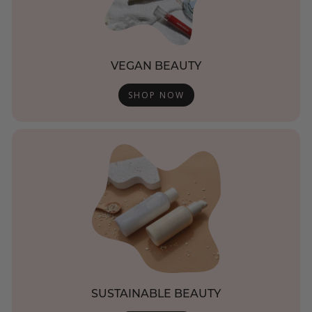
VEGAN BEAUTY
SHOP NOW
SUSTAINABLE BEAUTY