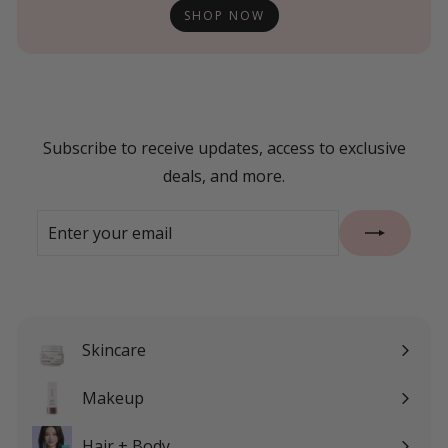
SHOP NOW
Subscribe to receive updates, access to exclusive
deals, and more.
Enter
Subscribe
your
email
Skincare
Expand
submenu
Makeup
Expand
submenu
Hair + Body