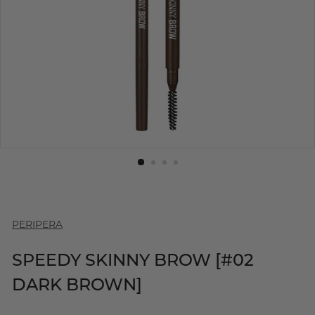
PERIPERA
SPEEDY SKINNY BROW [#02
DARK BROWN]