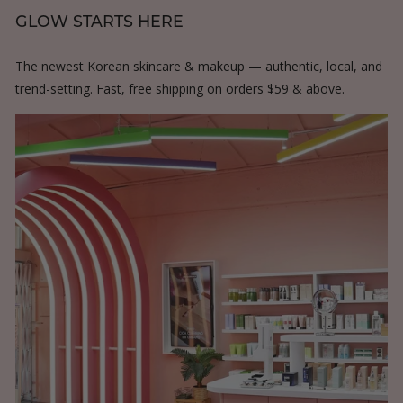
GLOW STARTS HERE
The newest Korean skincare & makeup — authentic, local, and
trend-setting. Fast, free shipping on orders $59 & above.