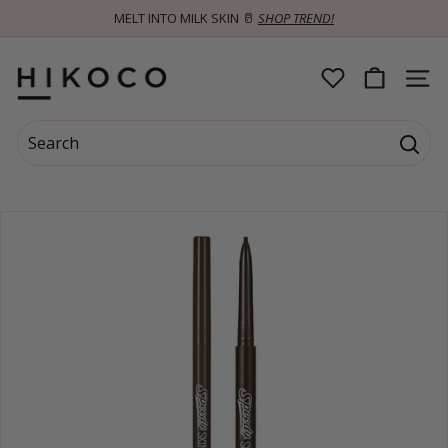
Skip
MELT INTO MILK SKIN 🥛
SHOP TREND!
to
Pause
content
slideshow
H
SITE 
I
Search
K
Searc
Search
Close
O
C
O