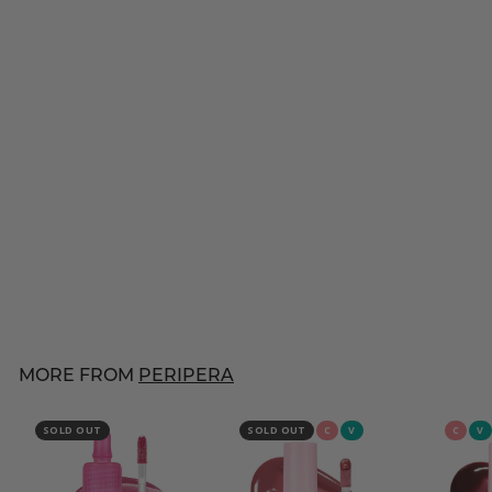
PERIPERA
Speedy Skinny Brow
[#02 Dark Brown]
$
$10
00
1
46 reviews
0
.
0
MORE FROM
PERIPERA
0
SOLD OUT
SOLD OUT
C
V
C
V