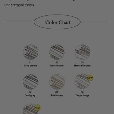
understated finish.