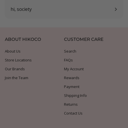
submenu
hi, society
Expand
submenu
ABOUT HIKOCO
CUSTOMER CARE
About Us
Search
Store Locations
FAQs
Our Brands
My Account
Join the Team
Rewards
Payment
Shipping Info
Returns
Contact Us