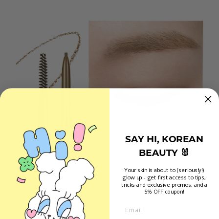
SAY HI, KOREAN
BEAUTY 🐰
Your skin is about to (seriously!)
glow up - get first access to tips,
tricks and exclusive promos
, and a
5% OFF coupon!
Email