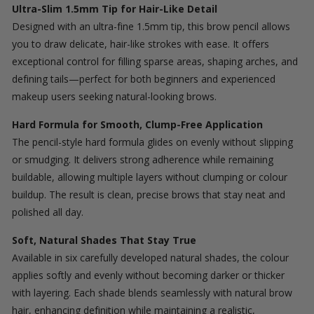
Ultra-Slim 1.5mm Tip for Hair-Like Detail
Designed with an ultra-fine 1.5mm tip, this brow pencil allows
you to draw delicate, hair-like strokes with ease. It offers
exceptional control for filling sparse areas, shaping arches, and
defining tails—perfect for both beginners and experienced
makeup users seeking natural-looking brows.
Hard Formula for Smooth, Clump-Free Application
The pencil-style hard formula glides on evenly without slipping
or smudging. It delivers strong adherence while remaining
buildable, allowing multiple layers without clumping or colour
buildup. The result is clean, precise brows that stay neat and
polished all day.
Soft, Natural Shades That Stay True
Available in six carefully developed natural shades, the colour
applies softly and evenly without becoming darker or thicker
with layering. Each shade blends seamlessly with natural brow
hair, enhancing definition while maintaining a realistic,