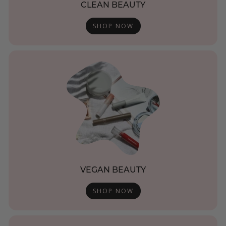
CLEAN BEAUTY
SHOP NOW
VEGAN BEAUTY
SHOP NOW