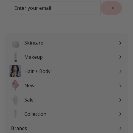
Enter
Subscribe
your
email
Skincare
Expand
submenu
Makeup
Expand
submenu
Hair + Body
Expand
submenu
New
Sale
Expand
submenu
Collection
Expand
submenu
Brands
Expand