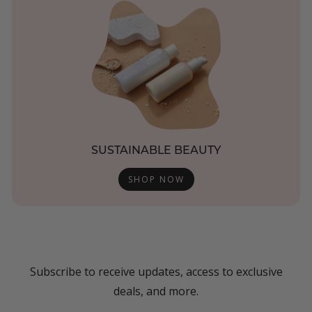
SUSTAINABLE BEAUTY
SHOP NOW
Subscribe to receive updates, access to exclusive
deals, and more.