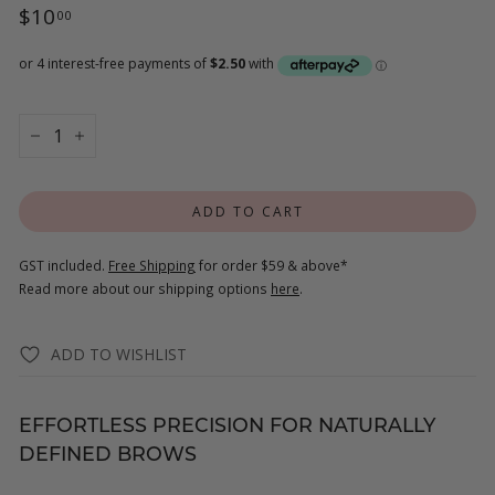
Regular
$10.00
$10
00
price
−
+
ADD TO CART
GST included.
Free Shipping
for order $59 & above*
Read more about our shipping options
here
.
ADD TO WISHLIST
EFFORTLESS PRECISION FOR NATURALLY
DEFINED BROWS