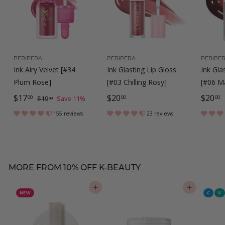
PERIPERA
PERIPERA
PERIPE
Ink Airy Velvet [#34
Ink Glasting Lip Gloss
Ink Gla
Plum Rose]
[#03 Chilling Rosy]
[#06 Ma
S
$
R
$
$
$17
$20
$20
$
00
00
00
$19
Save 11%
00
a
e
1
1
2
2
155 reviews
23 reviews
9
l
g
7
0
0
.
e
u
.
.
.
0
p
l
0
0
0
0
r
a
MORE FROM
10% OFF K-BEAUTY
0
0
0
i
r
c
p
ADD TO CART
ADD TO CART
NEW
C
V
e
r
i
c