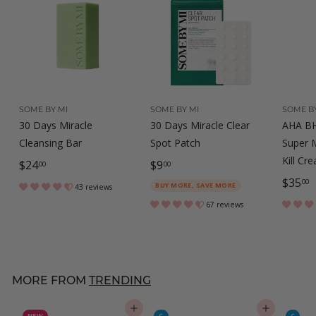
SOME BY MI
SOME BY MI
SOME BY
30 Days Miracle
30 Days Miracle Clear
AHA BH
Cleansing Bar
Spot Patch
Super M
Kill Cr
$
$
$24
$9
00
00
$
$35
2
9
00
BUY MORE, SAVE MORE
43 reviews
3
4
.
67 reviews
5
.
0
.
0
0
0
0
MORE FROM
TRENDING
0
ADD TO CART
ADD TO CART
NEW
C
C