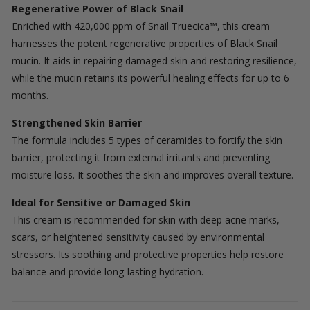
Regenerative Power of Black Snail
Enriched with 420,000 ppm of Snail Truecica™, this cream
harnesses the potent regenerative properties of Black Snail
mucin. It aids in repairing damaged skin and restoring resilience,
while the mucin retains its powerful healing effects for up to 6
months.
Strengthened Skin Barrier
The formula includes 5 types of ceramides to fortify the skin
barrier, protecting it from external irritants and preventing
moisture loss. It soothes the skin and improves overall texture.
Ideal for Sensitive or Damaged Skin
This cream is recommended for skin with deep acne marks,
scars, or heightened sensitivity caused by environmental
stressors. Its soothing and protective properties help restore
balance and provide long-lasting hydration.