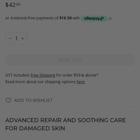
Regular
$42.00
$42
00
price
−
+
SOLD OUT
GST included.
Free Shipping
for order $59 & above*
Read more about our shipping options
here
.
ADD TO WISHLIST
ADVANCED REPAIR AND SOOTHING CARE
FOR DAMAGED SKIN