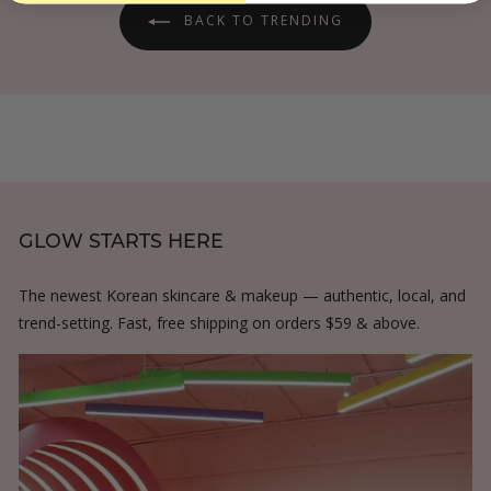
e
r
BACK TO TRENDING
i
GLOW STARTS HERE
The newest Korean skincare & makeup — authentic, local, and
trend-setting. Fast, free shipping on orders $59 & above.