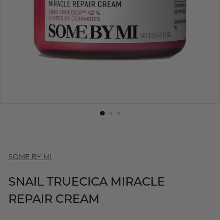
SOME BY MI
SNAIL TRUECICA MIRACLE
REPAIR CREAM