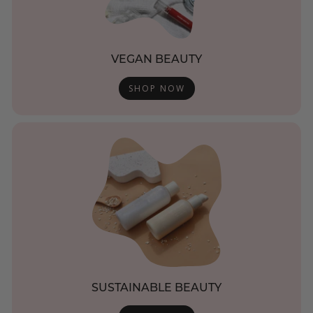
VEGAN BEAUTY
SHOP NOW
SUSTAINABLE BEAUTY