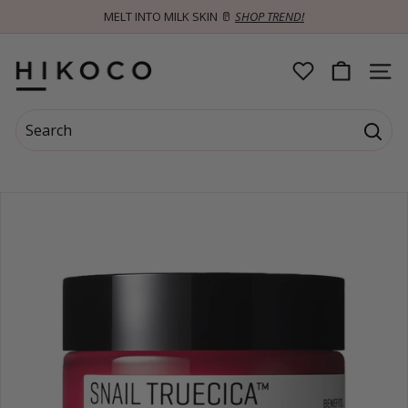
Skip
MELT INTO MILK SKIN 🥛
SHOP TREND!
to
Pause
content
slideshow
H
SITE 
I
Search
K
Searc
Search
Close
O
C
O