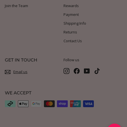
Join the Team
Rewards
Payment
Shipping Info
Returns
Contact Us
GET IN TOUCH
Follow us
Instagram
Facebook
YouTube
TikTok
Email us
WE ACCEPT