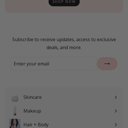
SHOP NOW
Subscribe to receive updates, access to exclusive
deals, and more.
Enter
Subscribe
your
email
Skincare
Expand
submenu
Makeup
Expand
submenu
Hair + Body