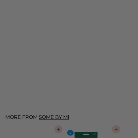
SOME BY MI
Snail Truecica Miracle
Repair Cream
$
$42
00
4
21 reviews
2
.
0
MORE FROM
SOME BY MI
0
ADD TO CART
ADD TO CART
C