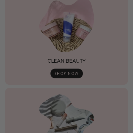
CLEAN BEAUTY
SHOP NOW