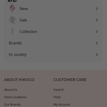
Expand
submenu
New
Sale
Expand
submenu
Collection
Expand
submenu
Brands
Expand
submenu
hi, society
Expand
submenu
ABOUT HIKOCO
CUSTOMER CARE
About Us
Search
Store Locations
FAQs
Our Brands
My Account