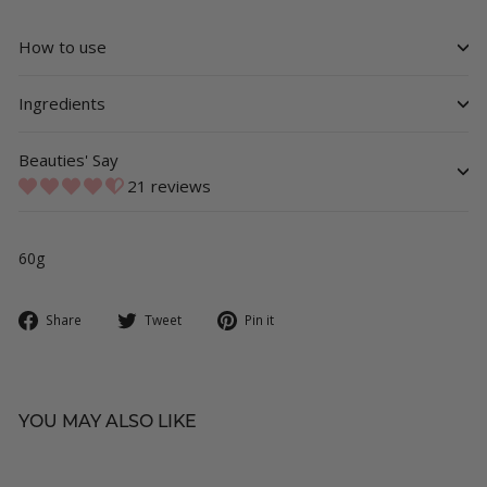
How to use
Ingredients
Beauties' Say
21 reviews
60g
Share
Tweet
Pin
Share
Tweet
Pin it
on
on
on
Facebook
Twitter
Pinterest
YOU MAY ALSO LIKE
SOLD OUT